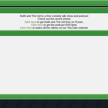
Keith and The Girl is a free comedy talk show and podcast
Check out the recent shows
Click here
to get Keith and The Girl free on iTunes.
Click here
to get the podcast RSS feed.
Click here
to watch all the videos on our YouTube channel.