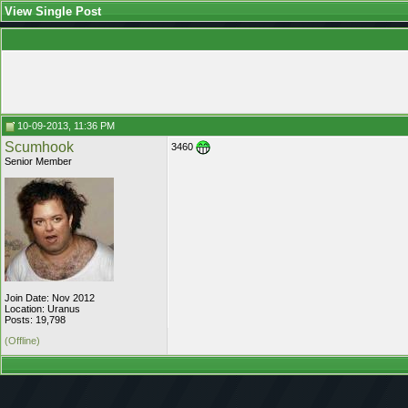
View Single Post
10-09-2013, 11:36 PM
Scumhook
3460
Senior Member
Join Date: Nov 2012
Location: Uranus
Posts: 19,798
(Offline)