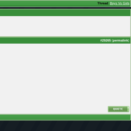
Thread
:
Boys Vs Girls
#
29265
(
permalink
)