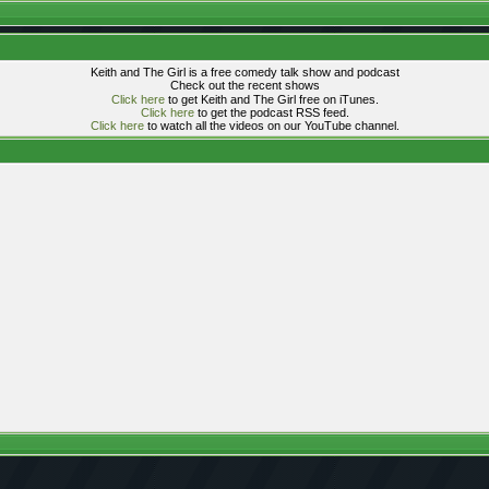
Keith and The Girl is a free comedy talk show and podcast
Check out the recent shows
Click here
to get Keith and The Girl free on iTunes.
Click here
to get the podcast RSS feed.
Click here
to watch all the videos on our YouTube channel.