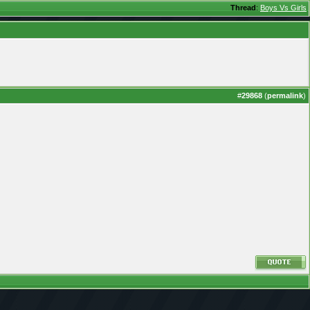
Thread
:
Boys Vs Girls
#
29868
(
permalink
)