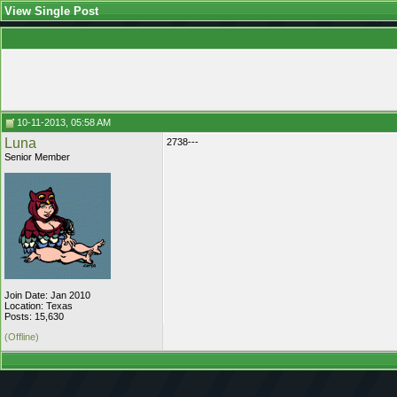
View Single Post
10-11-2013, 05:58 AM
Luna
2738---
Senior Member
Join Date: Jan 2010
Location: Texas
Posts: 15,630
(Offline)