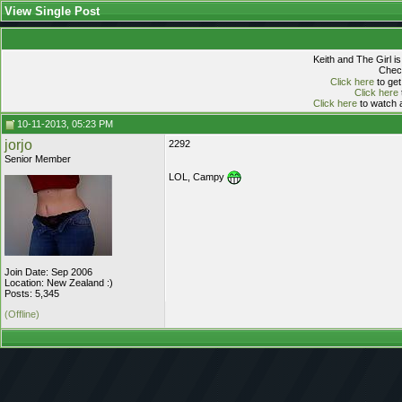
View Single Post
Keith and The Girl i
Check
Click here
to get
Click here
Click here
to watch a
10-11-2013, 05:23 PM
jorjo
2292
Senior Member
LOL, Campy
Join Date: Sep 2006
Location: New Zealand :)
Posts: 5,345
(Offline)