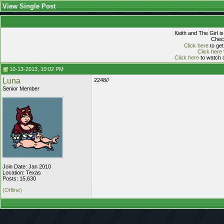
View Single Post
Keith and The Girl i
Check
Click here
to get
Click here
Click here
to watch a
10-13-2013, 10:02 PM
Luna
2248//
Senior Member
Join Date: Jan 2010
Location: Texas
Posts: 15,630
(Offline)