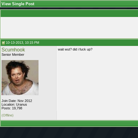
View Single Post
10-13-2013, 10:15 PM
Scumhook
wait wut? did i fuck up?
Senior Member
Join Date: Nov 2012
Location: Uranus
Posts: 19,798
(Offline)