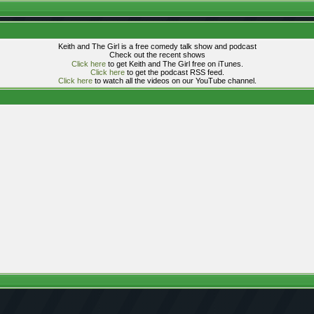
Keith and The Girl is a free comedy talk show and podcast
Check out the recent shows
Click here
to get Keith and The Girl free on iTunes.
Click here
to get the podcast RSS feed.
Click here
to watch all the videos on our YouTube channel.