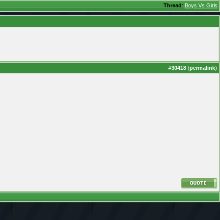
Thread
:
Boys Vs Girls
#
30418
(
permalink
)