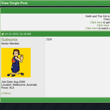
View Single Post
Keith and The Girl i
Check
Click here
to get
Click here
Click here
to watch a
10-21-2013, 01:16 AM
Subsonix
2116
Senior Member
Join Date: Aug 2006
Location: Melbourne, Australia
Posts: 813
(Offline)