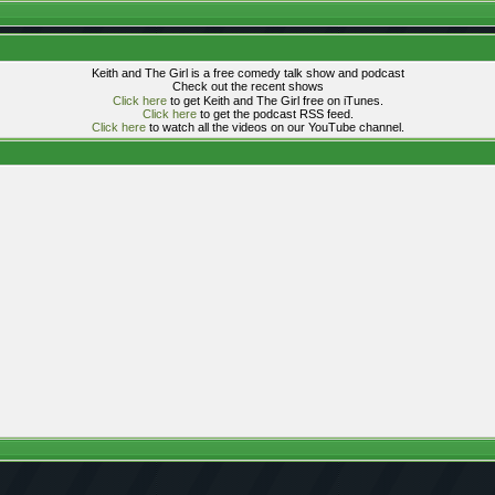
Keith and The Girl is a free comedy talk show and podcast
Check out the recent shows
Click here
to get Keith and The Girl free on iTunes.
Click here
to get the podcast RSS feed.
Click here
to watch all the videos on our YouTube channel.