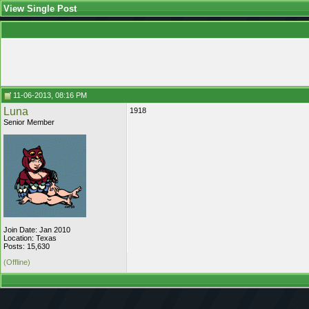
View Single Post
11-06-2013, 08:16 PM
Luna
1918
Senior Member
Join Date: Jan 2010
Location: Texas
Posts: 15,630
(Offline)