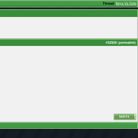
Thread
:
Boys Vs Girls
#
32926
(
permalink
)