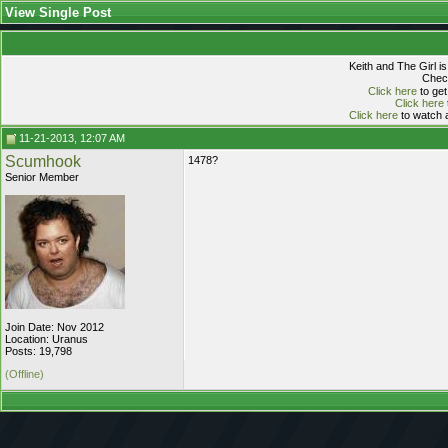
View Single Post
Keith and The Girl i
Check
Click here
to get
Click here
Click here
to watch a
11-21-2013, 12:07 AM
Scumhook
1478?
Senior Member
Join Date: Nov 2012
Location: Uranus
Posts: 19,798
(Offline)