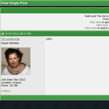
View Single Post
Keith and The Girl i
Check
Click here
to get
Click here
Click here
to watch a
12-03-2013, 08:12 PM
Scumhook
1202...
Senior Member
Join Date: Nov 2012
Location: Uranus
Posts: 19,798
(Offline)