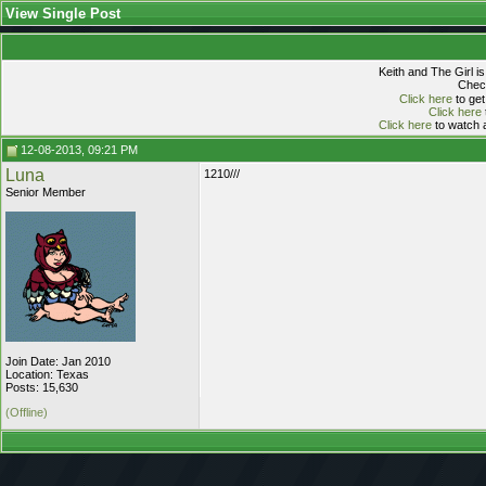
View Single Post
Keith and The Girl i
Check
Click here
to get
Click here
Click here
to watch a
12-08-2013, 09:21 PM
Luna
1210///
Senior Member
Join Date: Jan 2010
Location: Texas
Posts: 15,630
(Offline)