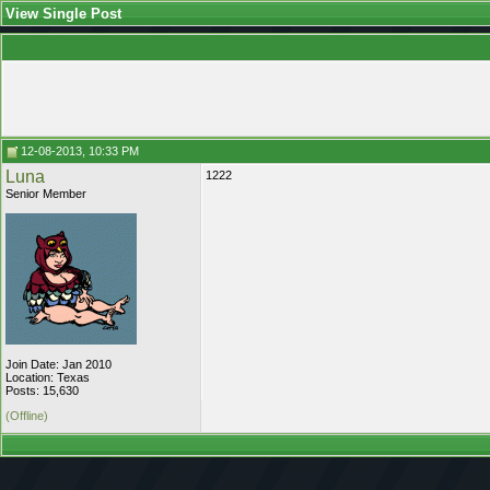
View Single Post
12-08-2013, 10:33 PM
Luna
1222
Senior Member
Join Date: Jan 2010
Location: Texas
Posts: 15,630
(Offline)