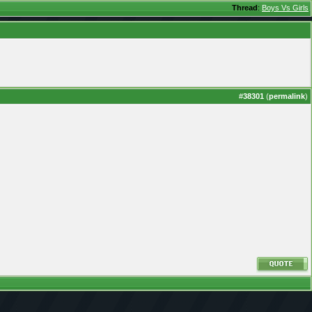
Thread
:
Boys Vs Girls
#
38301
(
permalink
)