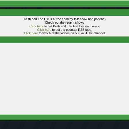
Keith and The Girl is a free comedy talk show and podcast
Check out the recent shows
Click here
to get Keith and The Girl free on iTunes.
Click here
to get the podcast RSS feed.
Click here
to watch all the videos on our YouTube channel.