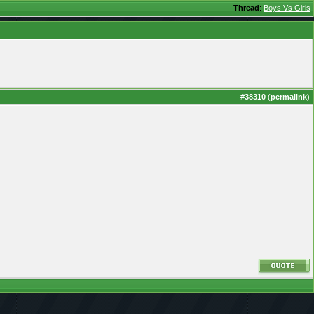
Thread
:
Boys Vs Girls
#
38310
(
permalink
)