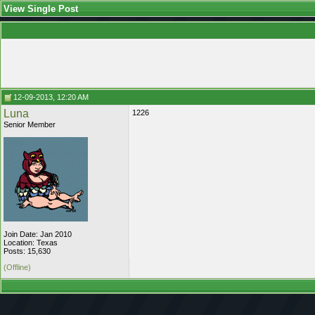
View Single Post
12-09-2013, 12:20 AM
Luna
1226
Senior Member
Join Date: Jan 2010
Location: Texas
Posts: 15,630
(Offline)