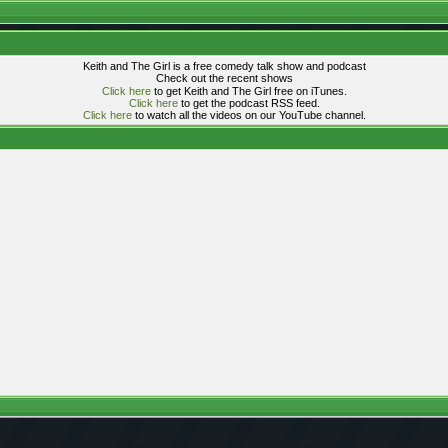
Keith and The Girl is a free comedy talk show and podcast
Check out the recent shows
Click here
to get Keith and The Girl free on iTunes.
Click here
to get the podcast RSS feed.
Click here
to watch all the videos on our YouTube channel.