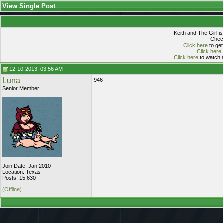
View Single Post
Keith and The Girl i
Check
Click here
to get
Click here
Click here
to watch a
12-10-2013, 03:56 AM
Luna
946
Senior Member
Join Date: Jan 2010
Location: Texas
Posts: 15,630
(Offline)