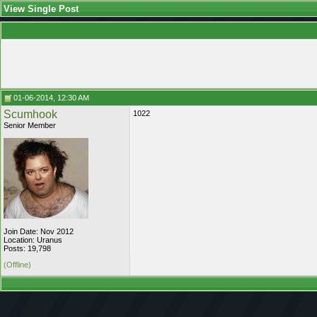
View Single Post
01-06-2014, 12:30 AM
Scumhook
1022
Senior Member
Join Date: Nov 2012
Location: Uranus
Posts: 19,798
(Offline)