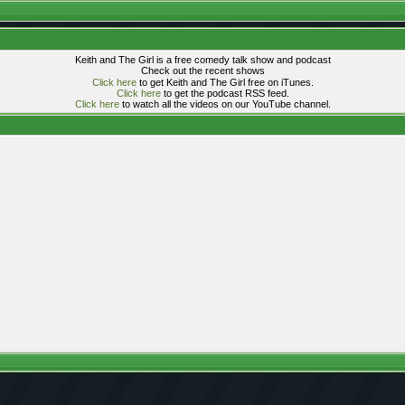
Keith and The Girl is a free comedy talk show and podcast
Check out the recent shows
Click here
to get Keith and The Girl free on iTunes.
Click here
to get the podcast RSS feed.
Click here
to watch all the videos on our YouTube channel.