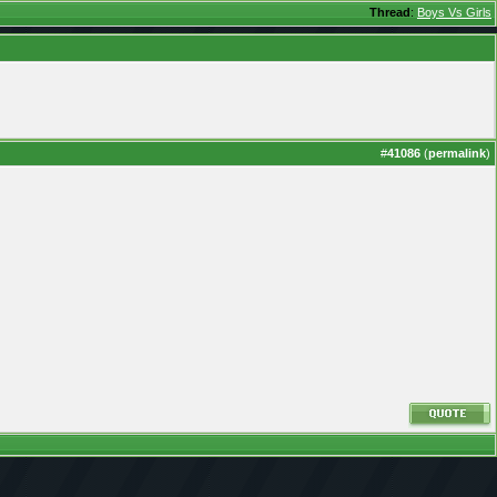
Thread
:
Boys Vs Girls
#
41086
(
permalink
)