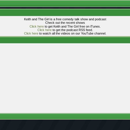
Keith and The Girl is a free comedy talk show and podcast
Check out the recent shows
Click here
to get Keith and The Girl free on iTunes.
Click here
to get the podcast RSS feed.
Click here
to watch all the videos on our YouTube channel.