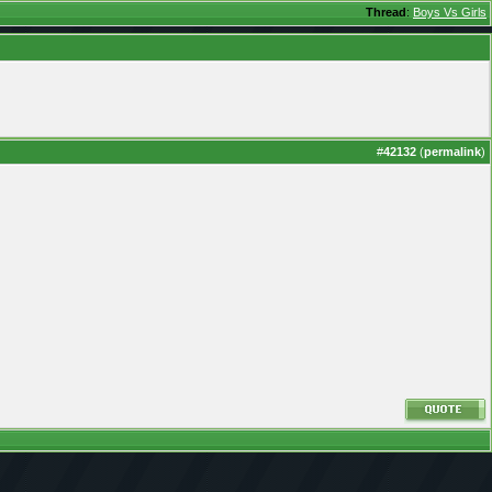
Thread
:
Boys Vs Girls
#
42132
(
permalink
)