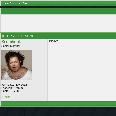
View Single Post
01-13-2014, 10:58 PM
Scumhook
1308-*/
Senior Member
Join Date: Nov 2012
Location: Uranus
Posts: 19,798
(Offline)