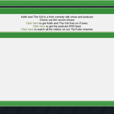
Keith and The Girl is a free comedy talk show and podcast
Check out the recent shows
Click here
to get Keith and The Girl free on iTunes.
Click here
to get the podcast RSS feed.
Click here
to watch all the videos on our YouTube channel.