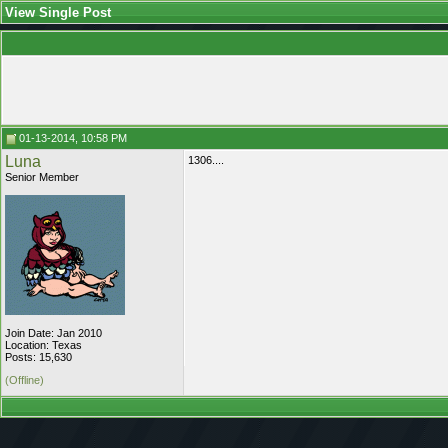
View Single Post
01-13-2014, 10:58 PM
Luna
1306....
Senior Member
Join Date: Jan 2010
Location: Texas
Posts: 15,630
(Offline)