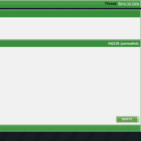
Thread
:
Boys Vs Girls
#
42135
(
permalink
)