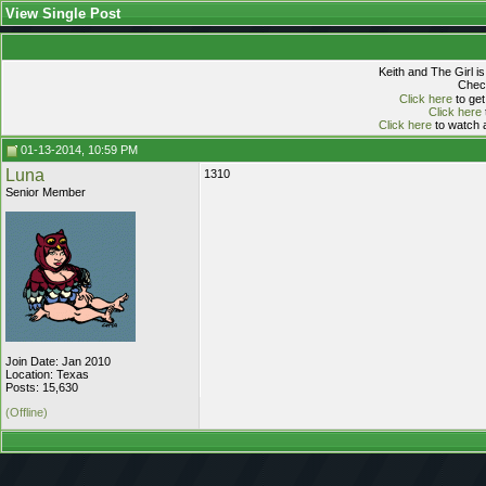
View Single Post
Keith and The Girl i
Check
Click here
to get
Click here
Click here
to watch a
01-13-2014, 10:59 PM
Luna
1310
Senior Member
Join Date: Jan 2010
Location: Texas
Posts: 15,630
(Offline)