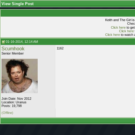
View Single Post
Keith and The Girl i
Check
Click here
to get
Click here
Click here
to watch a
01-16-2014, 12:14 AM
Scumhook
1162
Senior Member
Join Date: Nov 2012
Location: Uranus
Posts: 19,798
(Offline)