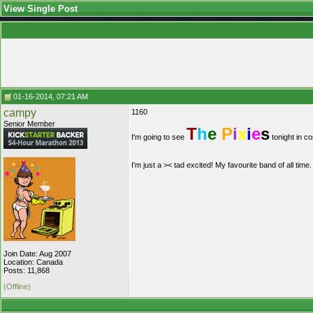
View Single Post
01-16-2014, 07:21 AM
campy
1160
Senior Member
T
h
e
P
i
x
i
e
s
I'm going to see
tonight in conce
I'm just a >< tad excited! My favourite band of all time.
Join Date: Aug 2007
Location: Canada
Posts: 11,868
(Offline)