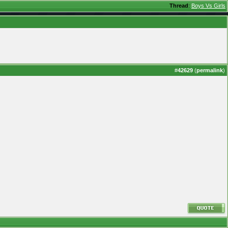
Thread
:
Boys Vs Girls
#
42629
(
permalink
)