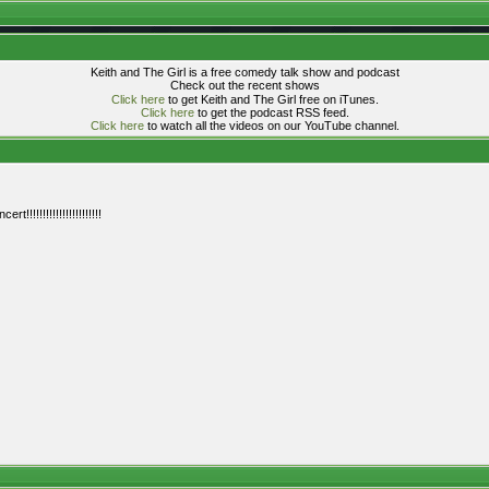
Keith and The Girl is a free comedy talk show and podcast
Check out the recent shows
Click here
to get Keith and The Girl free on iTunes.
Click here
to get the podcast RSS feed.
Click here
to watch all the videos on our YouTube channel.
rt!!!!!!!!!!!!!!!!!!!!!!!