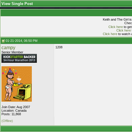
View Single Post
Keith and The Girl i
Check
Click here
to get
Click here
Click here
to watch a
01-21-2014, 06:50 PM
campy
1208
Senior Member
Join Date: Aug 2007
Location: Canada
Posts: 11,868
(Offline)