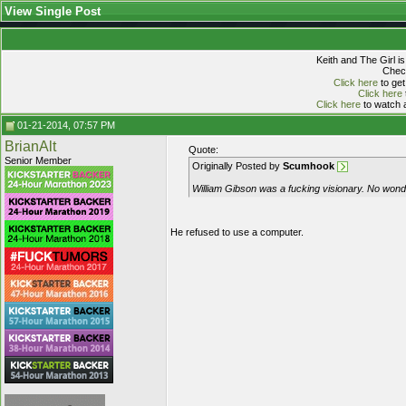
View Single Post
Keith and The Girl i
Check
Click here
to get
Click here
Click here
to watch a
01-21-2014, 07:57 PM
BrianAlt
Quote:
Senior Member
Originally Posted by
Scumhook
William Gibson was a fucking visionary. No wonde
He refused to use a computer.