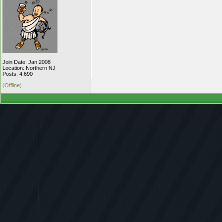
Join Date: Jan 2008
Location: Northern NJ
Posts: 4,690
(Offline)