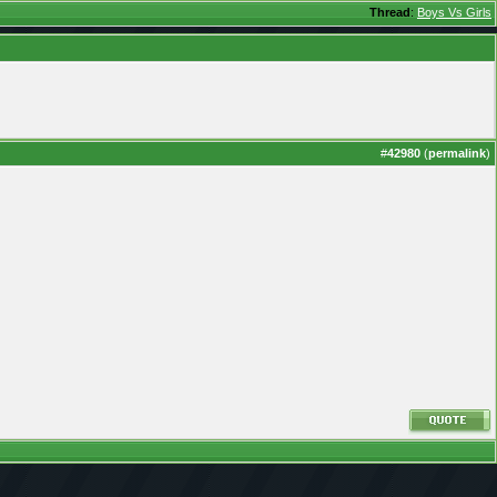
Thread
:
Boys Vs Girls
#
42980
(
permalink
)