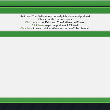
Keith and The Girl is a free comedy talk show and podcast
Check out the recent shows
Click here
to get Keith and The Girl free on iTunes.
Click here
to get the podcast RSS feed.
Click here
to watch all the videos on our YouTube channel.