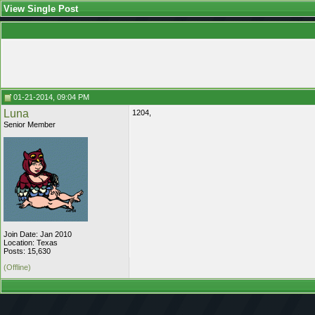
View Single Post
01-21-2014, 09:04 PM
Luna
1204,
Senior Member
Join Date: Jan 2010
Location: Texas
Posts: 15,630
(Offline)