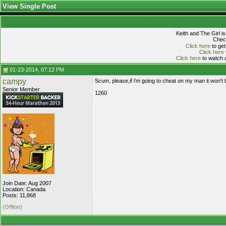
View Single Post
Keith and The Girl i
Check
Click here
to get
Click here
Click here
to watch a
01-23-2014, 07:12 PM
campy
Scum, please,if i'm going to cheat on my man it won't b
Senior Member
1260
Join Date: Aug 2007
Location: Canada
Posts: 11,868
(Offline)