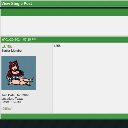
View Single Post
01-23-2014, 07:19 PM
Luna
1258
Senior Member
Join Date: Jan 2010
Location: Texas
Posts: 15,630
(Offline)