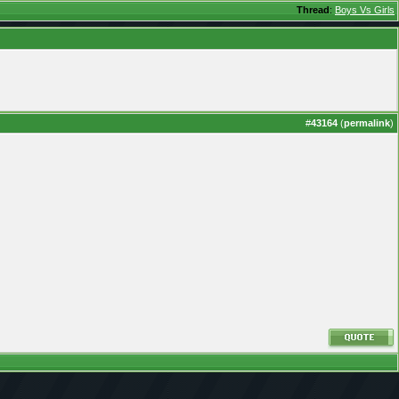
Thread
:
Boys Vs Girls
#
43164
(
permalink
)