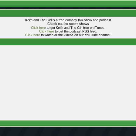
Keith and The Girl is a free comedy talk show and podcast
Check out the recent shows
Click here
to get Keith and The Girl free on iTunes.
Click here
to get the podcast RSS feed.
Click here
to watch all the videos on our YouTube channel.