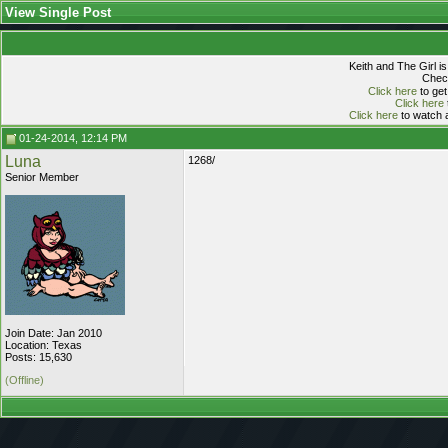
View Single Post
Keith and The Girl i
Check
Click here
to get
Click here
Click here
to watch a
01-24-2014, 12:14 PM
Luna
1268/
Senior Member
Join Date: Jan 2010
Location: Texas
Posts: 15,630
(Offline)