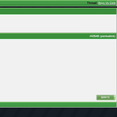
Thread
:
Boys Vs Girls
#
43548
(
permalink
)