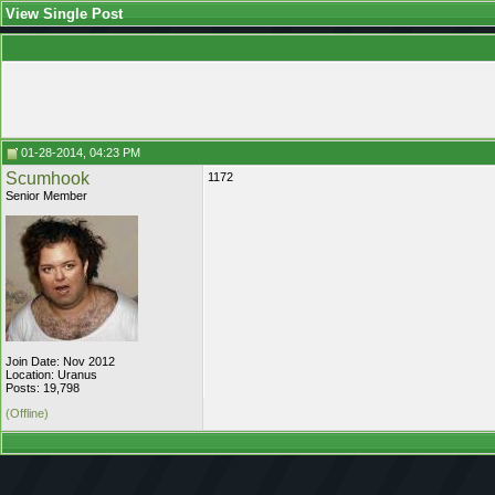
View Single Post
01-28-2014, 04:23 PM
Scumhook
1172
Senior Member
Join Date: Nov 2012
Location: Uranus
Posts: 19,798
(Offline)