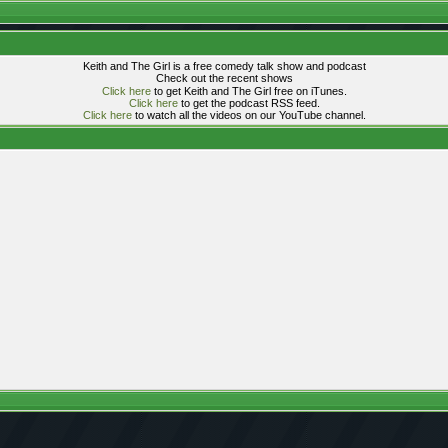
Keith and The Girl is a free comedy talk show and podcast
Check out the recent shows
Click here
to get Keith and The Girl free on iTunes.
Click here
to get the podcast RSS feed.
Click here
to watch all the videos on our YouTube channel.