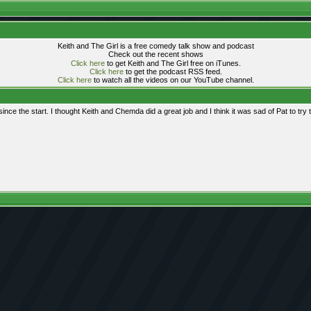
Keith and The Girl is a free comedy talk show and podcast
Check out the recent shows
Click here
to get Keith and The Girl free on iTunes.
Click here
to get the podcast RSS feed.
Click here
to watch all the videos on our YouTube channel.
ince the start. I thought Keith and Chemda did a great job and I think it was sad of Pat to try 