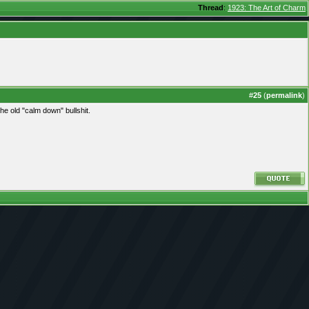
Thread
:
1923: The Art of Charm
#
25
(
permalink
)
the old "calm down" bullshit.