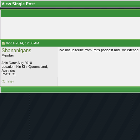
View Single Post
02-11-2014, 12:05 AM
Shananigans
I've unsubscribe from Pat's podcast and I've listened s
Member
Join Date: Aug 2010
Location: Kin Kin, Queensland,
Australia
Posts: 31
(Offline)