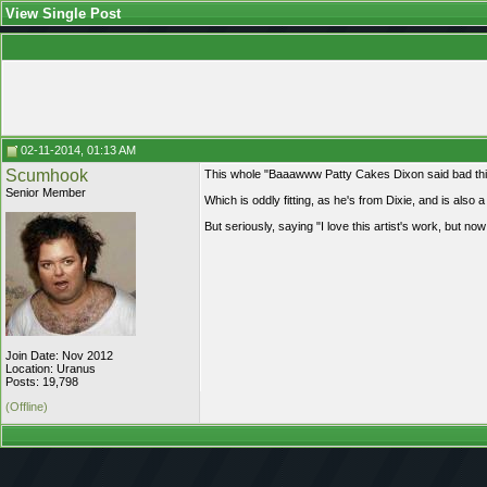
View Single Post
02-11-2014, 01:13 AM
Scumhook
This whole "Baaawww Patty Cakes Dixon said bad thing
Senior Member
Which is oddly fitting, as he's from Dixie, and is also a b
But seriously, saying "I love this artist's work, but no
Join Date: Nov 2012
Location: Uranus
Posts: 19,798
(Offline)