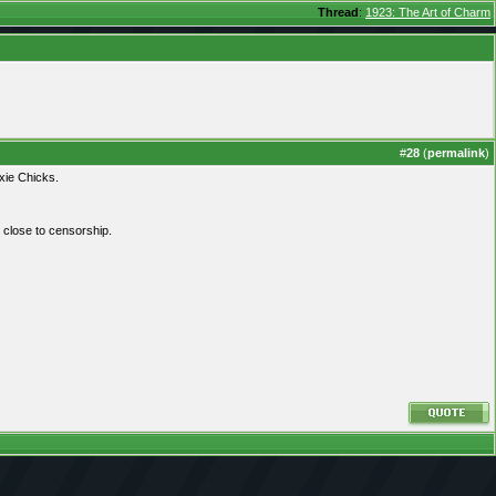
Thread
:
1923: The Art of Charm
#
28
(
permalink
)
xie Chicks.
y close to censorship.