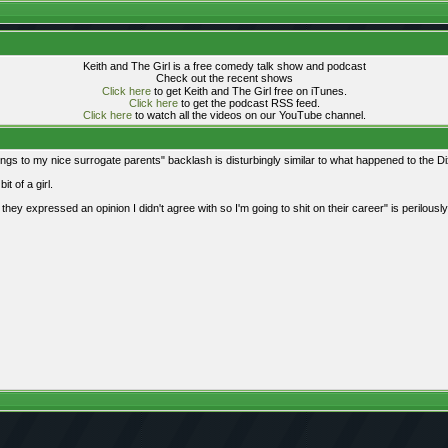
Keith and The Girl is a free comedy talk show and podcast
Check out the recent shows
Click here
to get Keith and The Girl free on iTunes.
Click here
to get the podcast RSS feed.
Click here
to watch all the videos on our YouTube channel.
s to my nice surrogate parents" backlash is disturbingly similar to what happened to the Di
it of a girl.
w they expressed an opinion I didn't agree with so I'm going to shit on their career" is perilousl