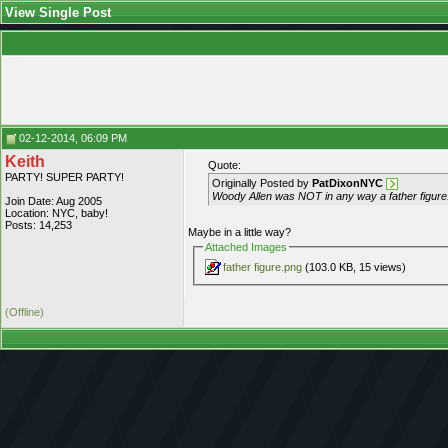
View Single Post
02-12-2014, 06:09 PM
Keith
Quote:
PARTY! SUPER PARTY!
Originally Posted by
PatDixonNYC
Woody Allen was NOT in any way a father figure.
Join Date: Aug 2005
Location: NYC, baby!
Posts: 14,253
Maybe in a little way?
Attached Images
father figure.png
(103.0 KB, 15 views)
(Offline)