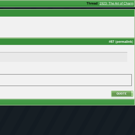
Thread
:
1923: The Art of Charm
#
87
(
permalink
)