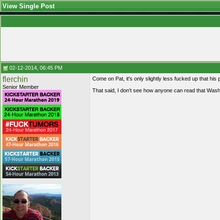
View Single Post
02-12-2014, 06:45 PM
flerchin
Come on Pat, it's only slightly less fucked up that his p
Senior Member
That said, I don't see how anyone can read that Washi