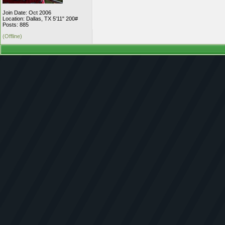
Join Date: Oct 2006
Location: Dallas, TX 5'11" 200#
Posts: 885
(Offline)