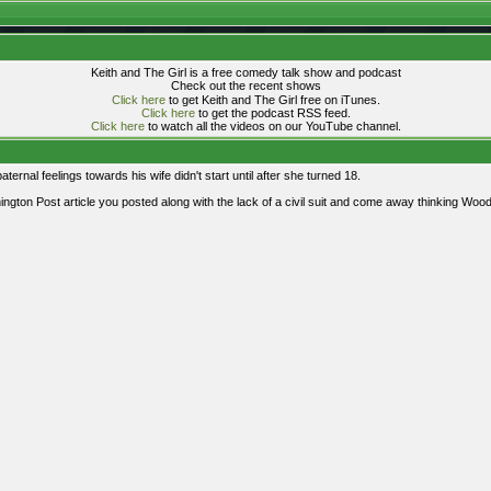
Keith and The Girl is a free comedy talk show and podcast
Check out the recent shows
Click here
to get Keith and The Girl free on iTunes.
Click here
to get the podcast RSS feed.
Click here
to watch all the videos on our YouTube channel.
aternal feelings towards his wife didn't start until after she turned 18.
ngton Post article you posted along with the lack of a civil suit and come away thinking Wood