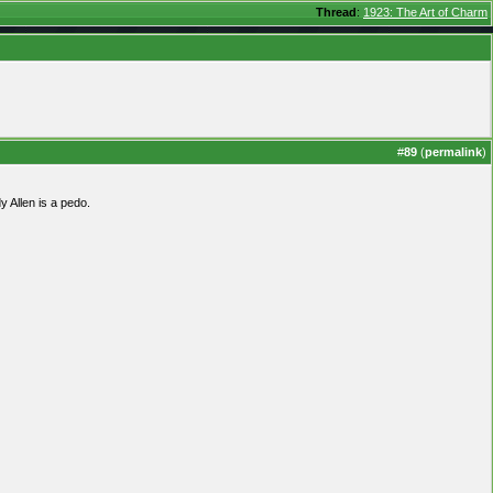
Thread
:
1923: The Art of Charm
#
89
(
permalink
)
y Allen is a pedo.