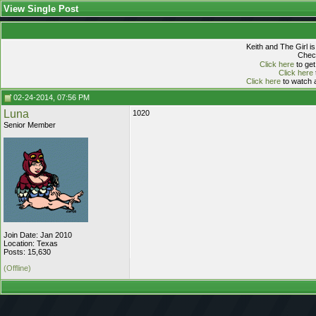
View Single Post
Keith and The Girl i
Check
Click here
to get
Click here
Click here
to watch a
02-24-2014, 07:56 PM
Luna
1020
Senior Member
Join Date: Jan 2010
Location: Texas
Posts: 15,630
(Offline)