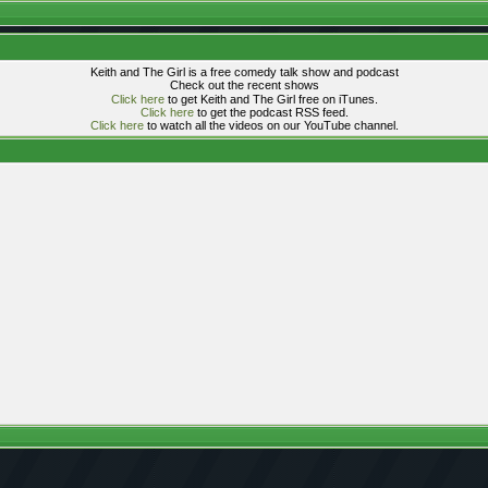
Keith and The Girl is a free comedy talk show and podcast
Check out the recent shows
Click here
to get Keith and The Girl free on iTunes.
Click here
to get the podcast RSS feed.
Click here
to watch all the videos on our YouTube channel.