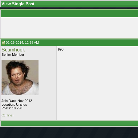
View Single Post
02-25-2014, 12:58 AM
Scumhook
996
Senior Member
Join Date: Nov 2012
Location: Uranus
Posts: 19,798
(Offline)