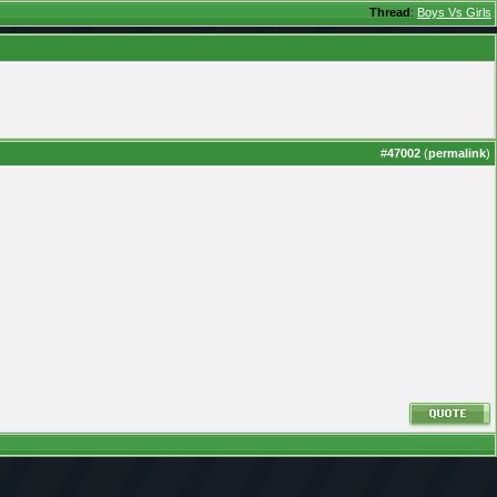
Thread
:
Boys Vs Girls
#
47002
(
permalink
)