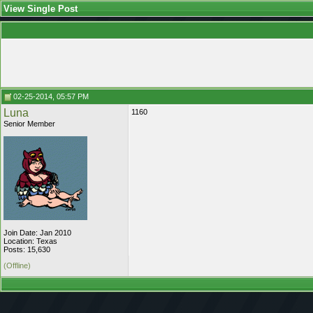
View Single Post
02-25-2014, 05:57 PM
Luna
1160
Senior Member
Join Date: Jan 2010
Location: Texas
Posts: 15,630
(Offline)