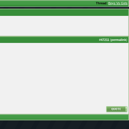
Thread
:
Boys Vs Girls
#
47211
(
permalink
)