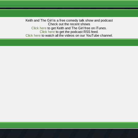
Keith and The Girl is a free comedy talk show and podcast
Check out the recent shows
Click here
to get Keith and The Girl free on iTunes.
Click here
to get the podcast RSS feed.
Click here
to watch all the videos on our YouTube channel.