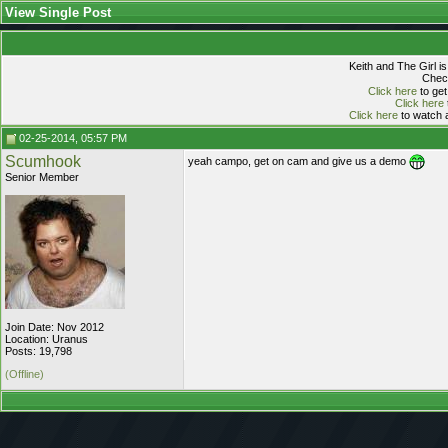
View Single Post
Keith and The Girl i
Check
Click here
to get
Click here
Click here
to watch a
02-25-2014, 05:57 PM
Scumhook
yeah campo, get on cam and give us a demo
Senior Member
Join Date: Nov 2012
Location: Uranus
Posts: 19,798
(Offline)