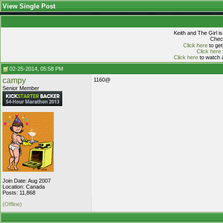
View Single Post
Keith and The Girl i
Check
Click here
to get
Click here
Click here
to watch a
02-25-2014, 05:58 PM
campy
1160@
Senior Member
Join Date: Aug 2007
Location: Canada
Posts: 11,868
(Offline)