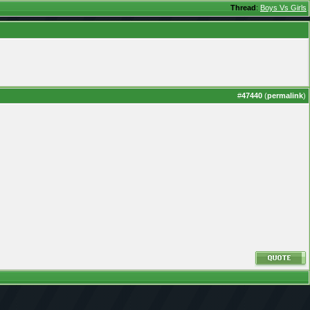
Thread
:
Boys Vs Girls
#
47440
(
permalink
)