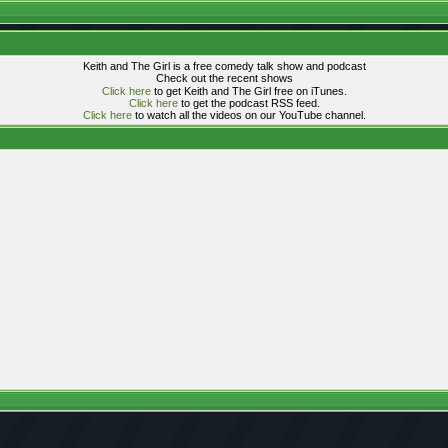
Keith and The Girl is a free comedy talk show and podcast
Check out the recent shows
Click here
to get Keith and The Girl free on iTunes.
Click here
to get the podcast RSS feed.
Click here
to watch all the videos on our YouTube channel.