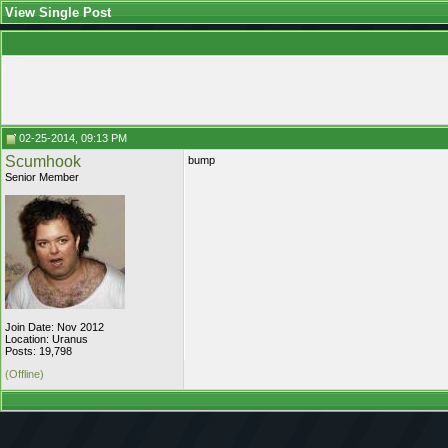
View Single Post
02-25-2014, 09:13 PM
Scumhook
bump
Senior Member
Join Date: Nov 2012
Location: Uranus
Posts: 19,798
(Offline)