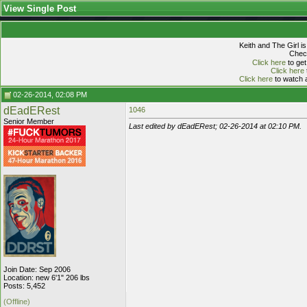
View Single Post
Keith and The Girl i
Check
Click here
to get
Click here
Click here
to watch a
02-26-2014, 02:08 PM
dEadERest
1046
Senior Member
Last edited by dEadERest; 02-26-2014 at
02:10 PM
.
Join Date: Sep 2006
Location: new 6'1" 206 lbs
Posts: 5,452
(Offline)