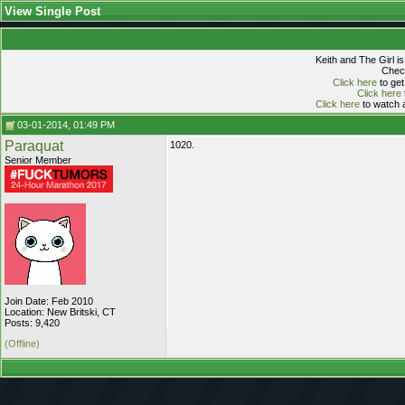
View Single Post
Keith and The Girl i
Check
Click here
to get
Click here
Click here
to watch a
03-01-2014, 01:49 PM
Paraquat
1020.
Senior Member
Join Date: Feb 2010
Location: New Britski, CT
Posts: 9,420
(Offline)