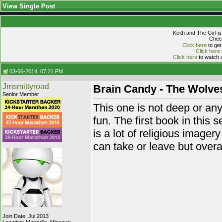
View Single Post
Keith and The Girl i
Check
Click here
to get
Click here
Click here
to watch a
03-06-2014, 07:21 PM
Jmsmittyroad
Brain Candy - The Wolves
Senior Member
This one is not deep or any
fun. The first book in this 
is a lot of religious imager
can take or leave but overa
Join Date: Jul 2013