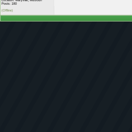
Location: Maryville, Missouri
Posts: 180
(Offline)