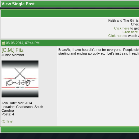
View Single Post
Keith and The Girl i
Check
Click here
to get
Click here
Click here
to watch a
03-06-2014, 07:44 PM
[C.M.] Fitz
BrianAlt, I have heard it's not for everyone. People eit
starting and ending abruptly etc. Let's just say, I read i
Junior Member
Join Date: Mar 2014
Location: Charleston, South
Carolina
Posts: 4
(Offline)