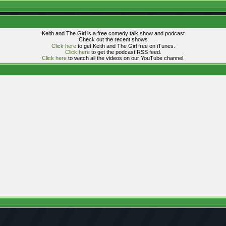
Keith and The Girl is a free comedy talk show and podcast
Check out the recent shows
Click here
to get Keith and The Girl free on iTunes.
Click here
to get the podcast RSS feed.
Click here
to watch all the videos on our YouTube channel.