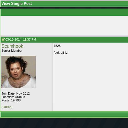
View Single Post
03-13-2014, 11:37 PM
Scumhook
1528
Senior Member
fuck off liz
Join Date: Nov 2012
Location: Uranus
Posts: 19,798
(Offline)