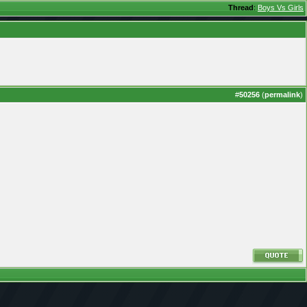
Thread
:
Boys Vs Girls
#
50256
(
permalink
)