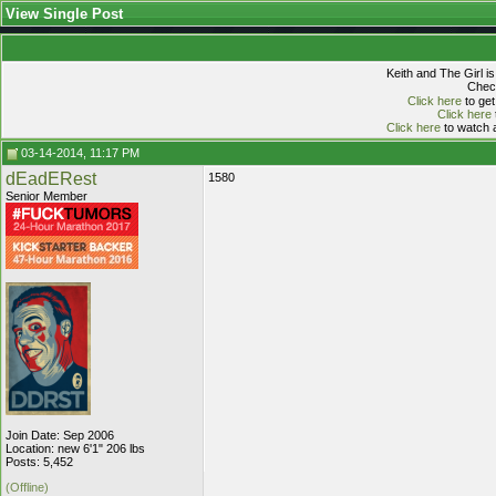
View Single Post
Keith and The Girl i
Check
Click here
to get
Click here
Click here
to watch a
03-14-2014, 11:17 PM
dEadERest
1580
Senior Member
Join Date: Sep 2006
Location: new 6'1" 206 lbs
Posts: 5,452
(Offline)