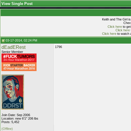
View Single Post
Keith and The Girl i
Check
Click here
to get
Click here
Click here
to watch a
03-17-2014, 02:24 PM
dEadERest
1796
Senior Member
Join Date: Sep 2006
Location: new 6'1" 206 lbs
Posts: 5,452
(Offline)