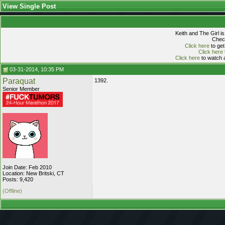
View Single Post
Keith and The Girl i
Check
Click here
to get
Click here
Click here
to watch a
03-31-2014, 10:35 PM
Paraquat
1392.
Senior Member
Join Date: Feb 2010
Location: New Britski, CT
Posts: 9,420
(Offline)