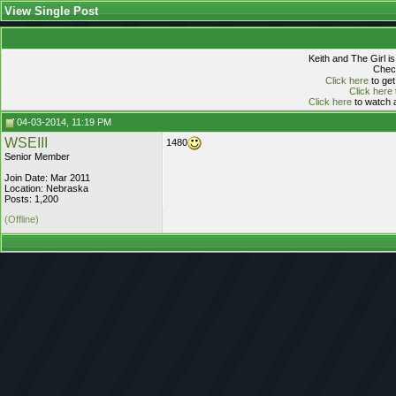
View Single Post
Keith and The Girl i
Check
Click here
to get
Click here
Click here
to watch a
04-03-2014, 11:19 PM
WSEIII
1480
Senior Member
Join Date: Mar 2011
Location: Nebraska
Posts: 1,200
(Offline)