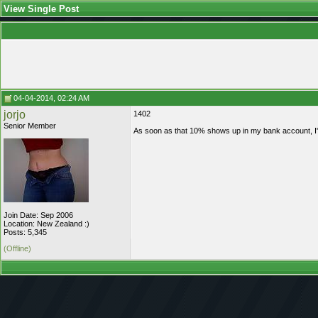
View Single Post
04-04-2014, 02:24 AM
jorjo
1402
Senior Member
As soon as that 10% shows up in my bank account, I'll 
Join Date: Sep 2006
Location: New Zealand :)
Posts: 5,345
(Offline)