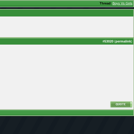
Thread
:
Boys Vs Girls
#
53020
(
permalink
)