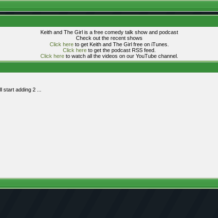
Keith and The Girl is a free comedy talk show and podcast
Check out the recent shows
Click here
to get Keith and The Girl free on iTunes.
Click here
to get the podcast RSS feed.
Click here
to watch all the videos on our YouTube channel.
start adding 2 ...