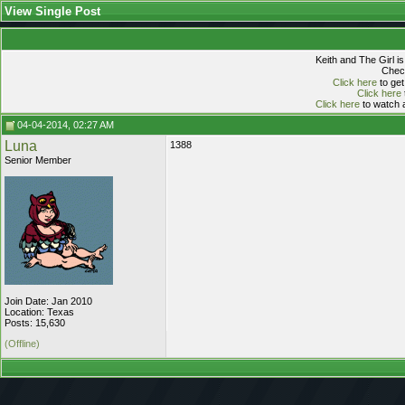
View Single Post
Keith and The Girl i
Check
Click here
to get
Click here
Click here
to watch a
04-04-2014, 02:27 AM
Luna
1388
Senior Member
Join Date: Jan 2010
Location: Texas
Posts: 15,630
(Offline)