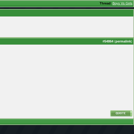
Thread
:
Boys Vs Girls
#
54864
(
permalink
)