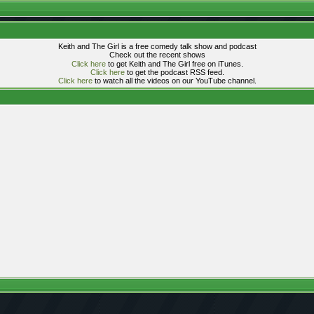
Keith and The Girl is a free comedy talk show and podcast
Check out the recent shows
Click here
to get Keith and The Girl free on iTunes.
Click here
to get the podcast RSS feed.
Click here
to watch all the videos on our YouTube channel.