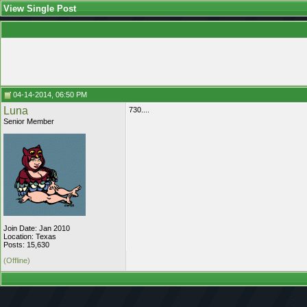
View Single Post
04-14-2014, 06:50 PM
Luna
730....
Senior Member
Join Date: Jan 2010
Location: Texas
Posts: 15,630
(Offline)