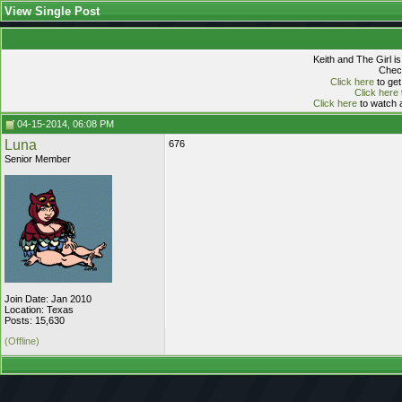
View Single Post
Keith and The Girl i
Check
Click here
to get
Click here
Click here
to watch a
04-15-2014, 06:08 PM
Luna
676
Senior Member
Join Date: Jan 2010
Location: Texas
Posts: 15,630
(Offline)