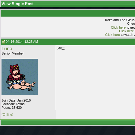
View Single Post
Keith and The Girl i
Check
Click here
to get
Click here
Click here
to watch a
04-16-2014, 12:25 AM
Luna
648;;;
Senior Member
Join Date: Jan 2010
Location: Texas
Posts: 15,630
(Offline)